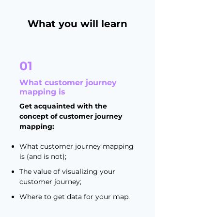
What you will learn
01
What customer journey
mapping is
Get acquainted with the
concept of customer journey
mapping:
What customer journey mapping
is (and is not);
The value of visualizing your
customer journey;
Where to get data for your map.