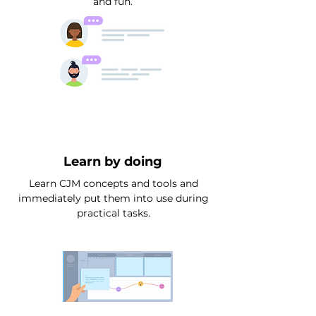
and fun.
Learn by doing
Learn CJM concepts and tools and
immediately put them into use during
practical tasks.