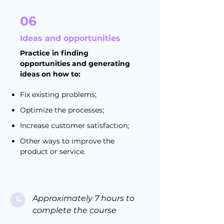
06
Ideas and opportunities
Practice in finding
opportunities and generating
ideas on how to:
Fix existing problems;
Optimize the processes;
Increase customer satisfaction;
Other ways to improve the
product or service.
Approximately 7 hours to
complete the course