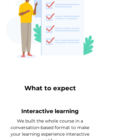
What to expect
Interactive learning
We built the whole course in a
conversation-based format to make
your learning experience interactive