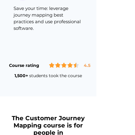
Save your time: leverage
journey mapping best
practices and use professional
software.
Course rating
4.5
1,500+
students took the course
The Customer Journey
Mapping course is for
people in