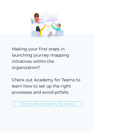
Making your first steps in
launching journey mapping
initiatives within the
organization?
Check out Academy for Teams to
learn how to set up the right
processes and avoid pitfalls.
Tell me about Academy for Teams