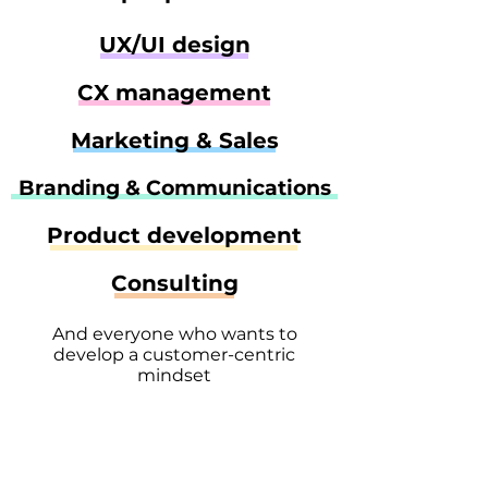
UX/UI design
CX management
Marketing & Sales
Branding & Communications
Product development
Consulting
And everyone who wants to
develop a customer-centric
mindset