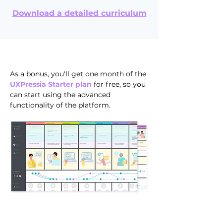
Download a detailed curriculum
As a bonus, you'll get one month of the
UXPressia Starter plan
for free, so you
can start using the advanced
functionality of the platform.