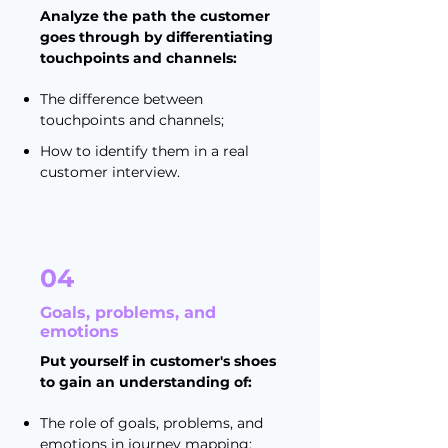
Analyze the path the customer
goes through by differentiating
touchpoints and channels:
The difference between
touchpoints and channels;
How to identify them in a real
customer interview.
04
Goals, problems, and
emotions
Put yourself in customer's shoes
to gain an understanding of:
The role of goals, problems, and
emotions in journey mapping;