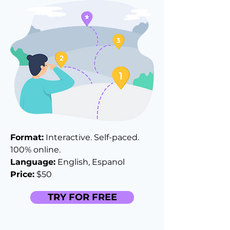
Format:
Interactive. Self-paced.
100% online.
Language:
English, Espanol
Price:
$50
TRY FOR FREE