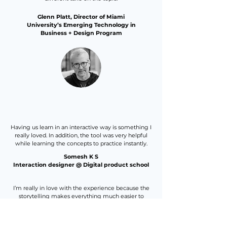
Glenn Platt, Director of Miami
University’s Emerging Technology in
Business + Design Program
Having us learn in an interactive way is something I
really loved. In addition, the tool was very helpful
while learning the concepts to practice instantly.
Somesh K S
Interaction designer @ Digital product school
I’m really in love with the experience because the
storytelling makes everything much easier to
comprehend!
I’m super happy with the opportunity to take the
course.