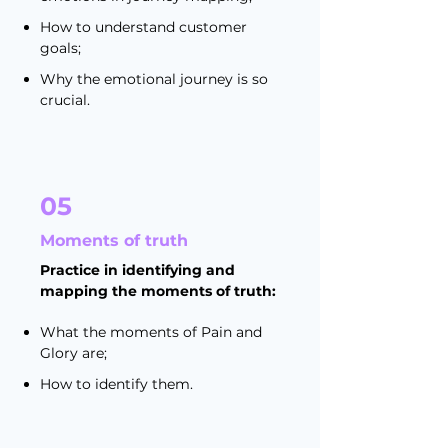
How to understand customer
goals;
Why the emotional journey is so
crucial.
05
Moments of truth
Practice in identifying and
mapping the moments of truth:
What the moments of Pain and
Glory are;
How to identify them.