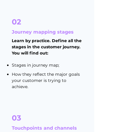
02
Journey mapping stages
Learn by practice. Define all the
stages in the customer journey.
You will find out:
Stages in journey map;
How they reflect the major goals
your customer is trying to
achieve.
03
Touchpoints and channels