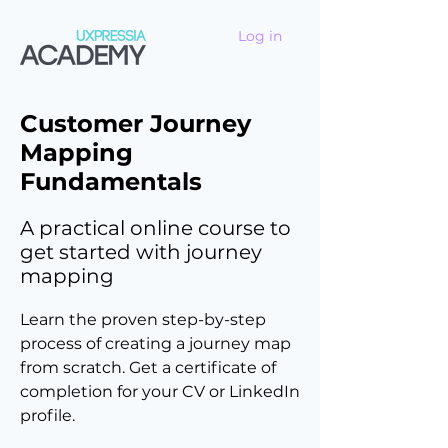
Log in
Customer Journey
Mapping
Fundamentals
A practical online course to
get started with journey
mapping
Learn the proven step-by-step
process of creating a journey map
from scratch. Get a certificate of
completion for your CV or LinkedIn
profile.