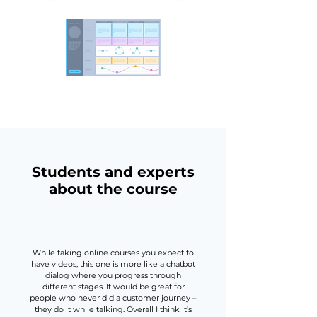
Students and experts
about the course
While taking online courses you expect to
have videos, this one is more like a chatbot
dialog where you progress through
different stages. It would be great for
people who never did a customer journey –
they do it while talking. Overall I think it’s