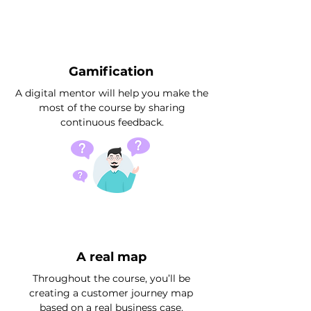
Gamification
A digital mentor will help you make the
most of the course by sharing
continuous feedback.
A real map
Throughout the course, you’ll be
creating a customer journey map
based on a real business case.