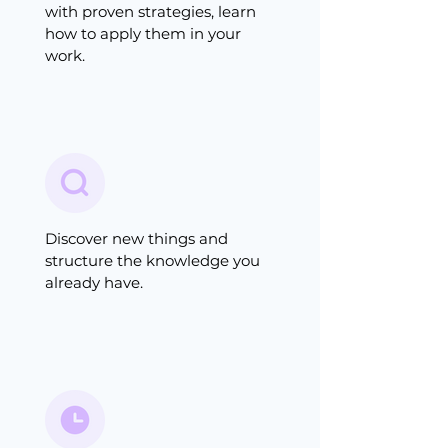
with proven strategies, learn
how to apply them in your
work.
Discover new things and
structure the knowledge you
already have.