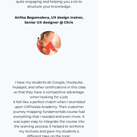
quite engaging and helping you a lot to
structure your knowledge.
Anfisa Bogomolova, UX design trainer,
Senior UX designer @ Citrix
I have my students do Google, Hootsuite,
Hubspot, and other certifications in this class
so that they have a competitive advantage
when looking for a job.
It felt like a perfect match when I stumbled
upon UXPressia Academy. Their customer
journey mapping fundamentals course had
everything that I needed and even more. It
was super easy to integrate the course into
the learning process. It helped to reinforce
my lectures and gave my students a
different take on the topic.