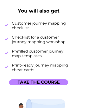
You will also get
Customer journey mapping
checklist
Checklist for a customer
journey mapping workshop
Prefilled customer journey
map templates
Print-ready journey mapping
cheat cards
TAKE THE COURSE