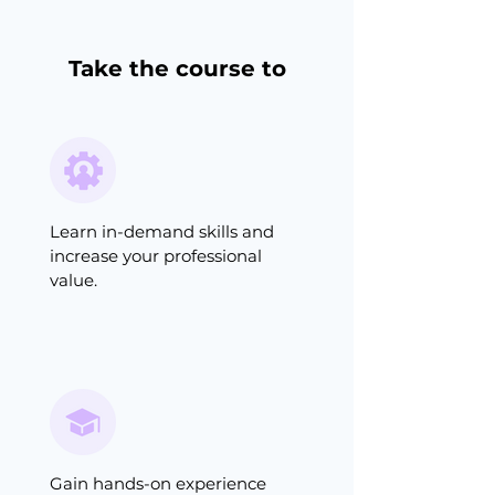
Take the course to
Learn in-demand skills and
increase your professional
value.
Gain hands-on experience