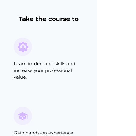
Take the course to
Learn in-demand skills and
increase your professional
value.
Gain hands-on experience