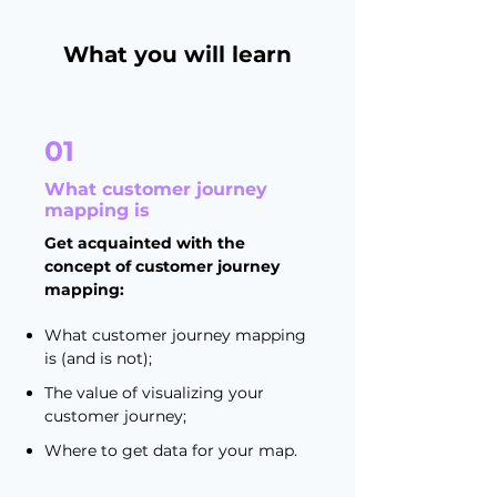
What you will learn
01
What customer journey
mapping is
Get acquainted with the
concept of customer journey
mapping:
What customer journey mapping
is (and is not);
The value of visualizing your
customer journey;
Where to get data for your map.