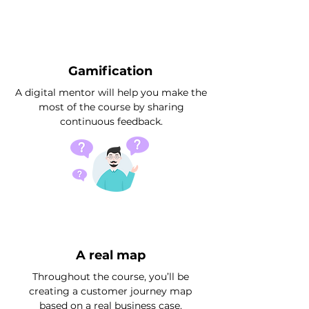
Gamification
A digital mentor will help you make the
most of the course by sharing
continuous feedback.
A real map
Throughout the course, you’ll be
creating a customer journey map
based on a real business case.