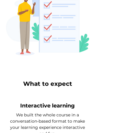
What to expect
Interactive learning
We built the whole course in a
conversation-based format to make
your learning experience interactive