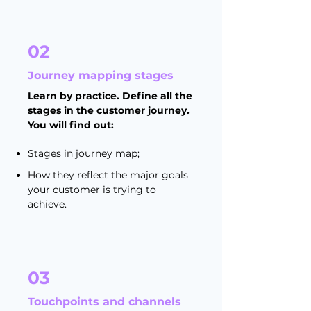
02
Journey mapping stages
Learn by practice. Define all the
stages in the customer journey.
You will find out:
Stages in journey map;
How they reflect the major goals
your customer is trying to
achieve.
03
Touchpoints and channels