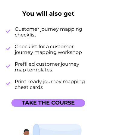
You will also get
Customer journey mapping
checklist
Checklist for a customer
journey mapping workshop
Prefilled customer journey
map templates
Print-ready journey mapping
cheat cards
TAKE THE COURSE