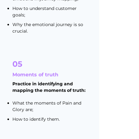
How to understand customer
goals;
Why the emotional journey is so
crucial.
05
Moments of truth
Practice in identifying and
mapping the moments of truth:
What the moments of Pain and
Glory are;
How to identify them.