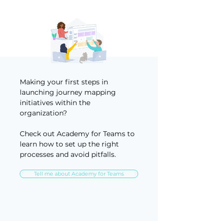
Making your first steps in
launching journey mapping
initiatives within the
organization?
Check out Academy for Teams to
learn how to set up the right
processes and avoid pitfalls.
Tell me about Academy for Teams