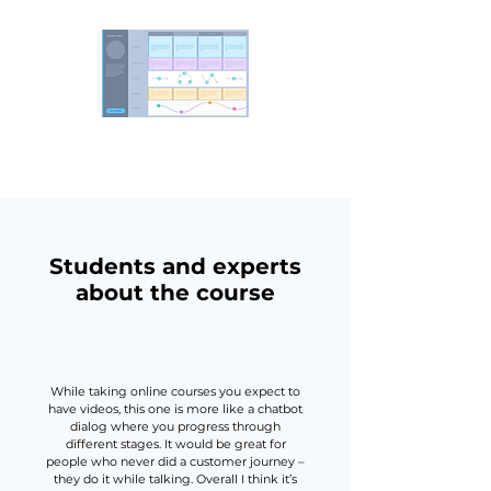
Students and experts
about the course
While taking online courses you expect to
have videos, this one is more like a chatbot
dialog where you progress through
different stages. It would be great for
people who never did a customer journey –
they do it while talking. Overall I think it’s