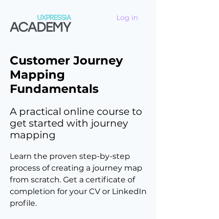
Log in
Customer Journey
Mapping
Fundamentals
A practical online course to
get started with journey
mapping
Learn the proven step-by-step
process of creating a journey map
from scratch. Get a certificate of
completion for your CV or LinkedIn
profile.