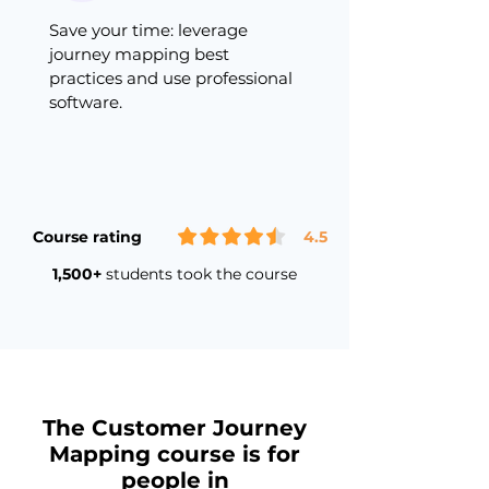
Save your time: leverage
journey mapping best
practices and use professional
software.
Course rating
4.5
1,500+
students took the course
The Customer Journey
Mapping course is for
people in