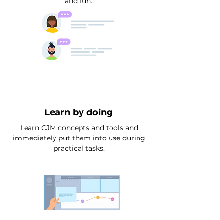
and fun.
Learn by doing
Learn CJM concepts and tools and
immediately put them into use during
practical tasks.