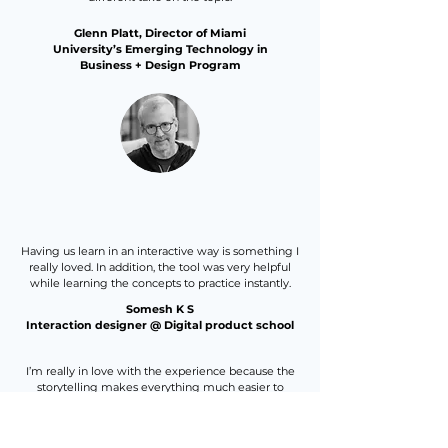
Glenn Platt, Director of Miami
University’s Emerging Technology in
Business + Design Program
Having us learn in an interactive way is something I
really loved. In addition, the tool was very helpful
while learning the concepts to practice instantly.
Somesh K S
Interaction designer @ Digital product school
I’m really in love with the experience because the
storytelling makes everything much easier to
comprehend!
I’m super happy with the opportunity to take the
course.