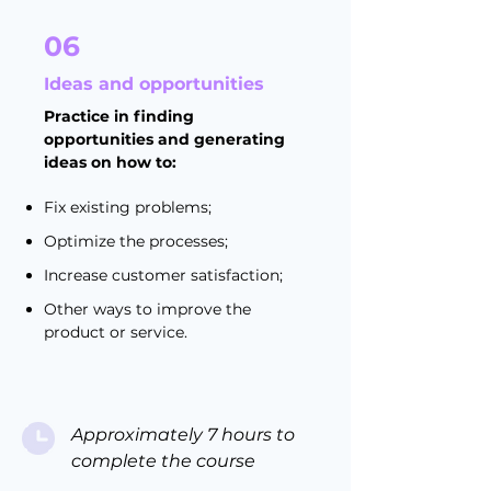
06
Ideas and opportunities
Practice in finding
opportunities and generating
ideas on how to:
Fix existing problems;
Optimize the processes;
Increase customer satisfaction;
Other ways to improve the
product or service.
Approximately 7 hours to
complete the course