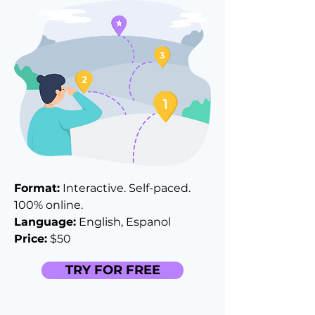
Format:
Interactive. Self-paced.
100% online.
Language:
English, Espanol
Price:
$50
TRY FOR FREE