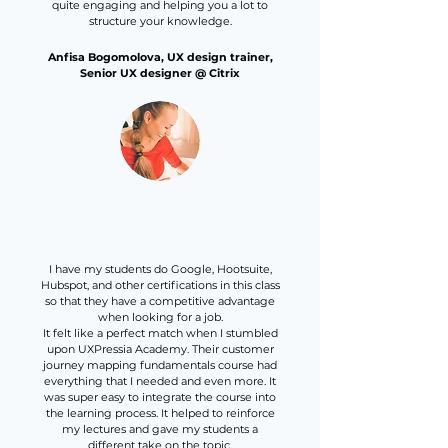
quite engaging and helping you a lot to
structure your knowledge.
Anfisa Bogomolova, UX design trainer,
Senior UX designer @ Citrix
I have my students do Google, Hootsuite,
Hubspot, and other certifications in this class
so that they have a competitive advantage
when looking for a job.
It felt like a perfect match when I stumbled
upon UXPressia Academy. Their customer
journey mapping fundamentals course had
everything that I needed and even more. It
was super easy to integrate the course into
the learning process. It helped to reinforce
my lectures and gave my students a
different take on the topic.