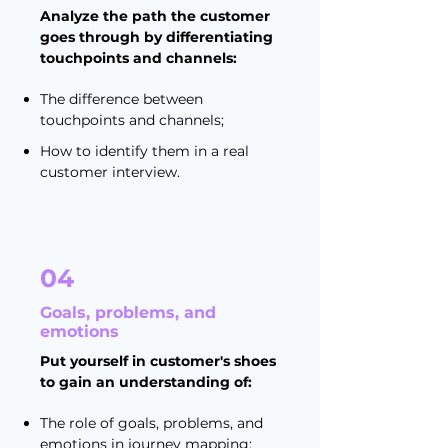
Analyze the path the customer
goes through by differentiating
touchpoints and channels:
The difference between
touchpoints and channels;
How to identify them in a real
customer interview.
04
Goals, problems, and
emotions
Put yourself in customer's shoes
to gain an understanding of:
The role of goals, problems, and
emotions in journey mapping;