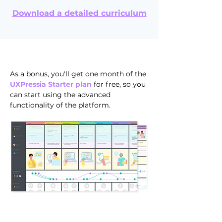
Download a detailed curriculum
As a bonus, you'll get one month of the
UXPressia Starter plan
for free, so you
can start using the advanced
functionality of the platform.