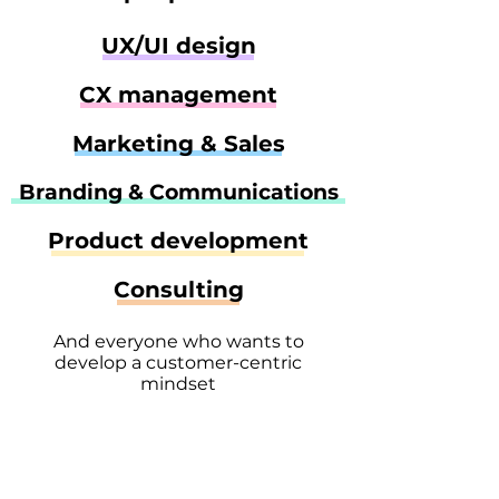
UX/UI design
CX management
Marketing & Sales
Branding & Communications
Product development
Consulting
And everyone who wants to
develop a customer-centric
mindset