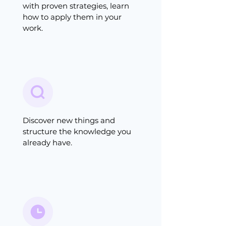
with proven strategies, learn
how to apply them in your
work.
Discover new things and
structure the knowledge you
already have.