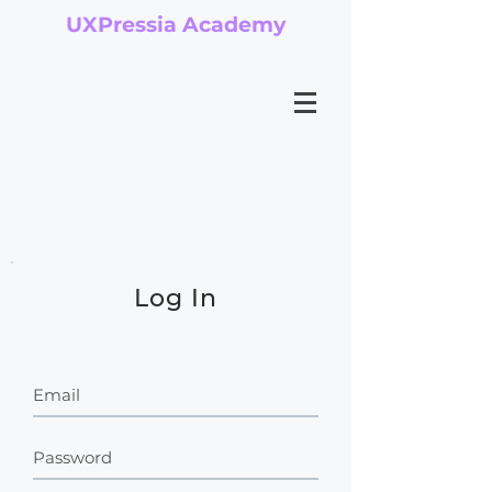
UXPressia Academy
Log In