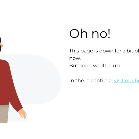
Oh no!
This page is down for a bit
now.
But soon we'll be up.
In the meantime,
visit our