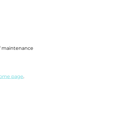
 of maintenance
 home page
.