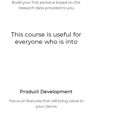
Build your first persona based on the
research data provided to you
This course is useful for
everyone who is into
Product Development
Focus on features that will bring value to
your clients