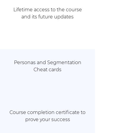
Lifetime access to the course
and its future updates
Personas and Segmentation
Cheat cards
Course completion certificate to
prove your success