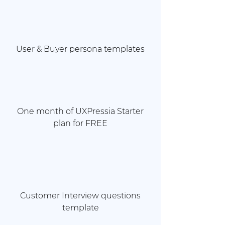
User & Buyer persona templates
One month of UXPressia Starter
plan for FREE
Customer Interview questions
template