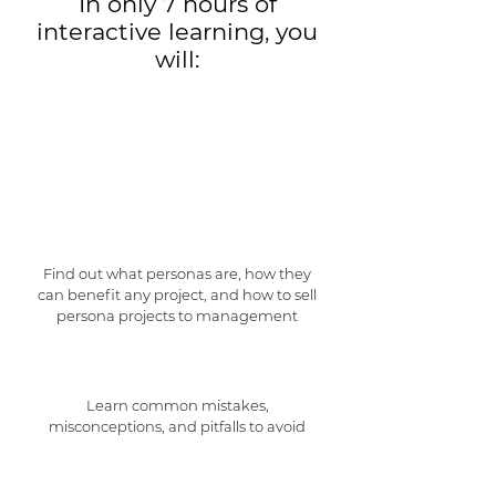
In only 7 hours of
interactive learning, you
will:
Find out what personas are, how they
can benefit any project, and how to sell
persona projects to management
Learn common mistakes,
misconceptions, and pitfalls to avoid