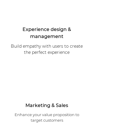
Experience design &
management
Build empathy with users to create
the perfect experience
Marketing & Sales
Enhance your value proposition to
target customers