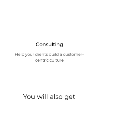
Consulting
Help your clients build a customer-
centric culture
You will also get