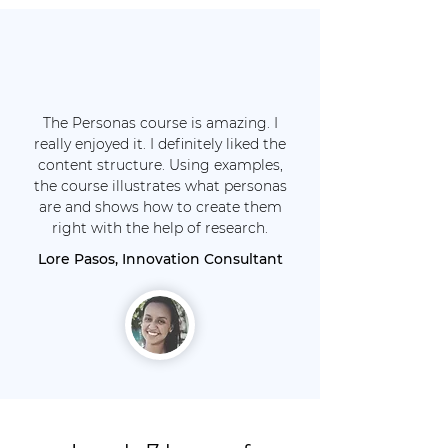
The Personas course is amazing. I
really enjoyed it. I definitely liked the
content structure. Using examples,
the course illustrates what personas
are and shows how to create them
right with the help of research.
Lore Pasos, Innovation Consultant