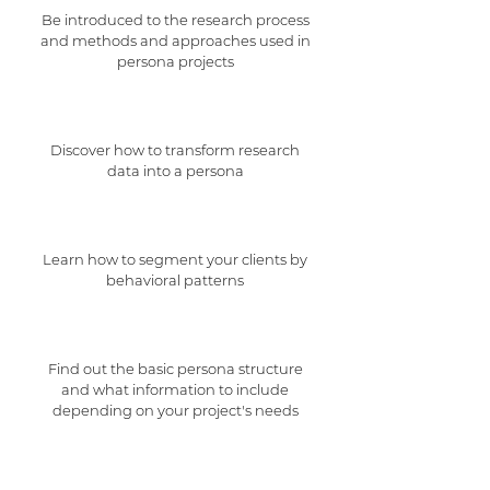
Be introduced to the research process
and methods and approaches used in
persona projects
Discover how to transform research
data into a persona
Learn how to segment your clients by
behavioral patterns
Find out the basic persona structure
and what information to include
depending on your project's needs