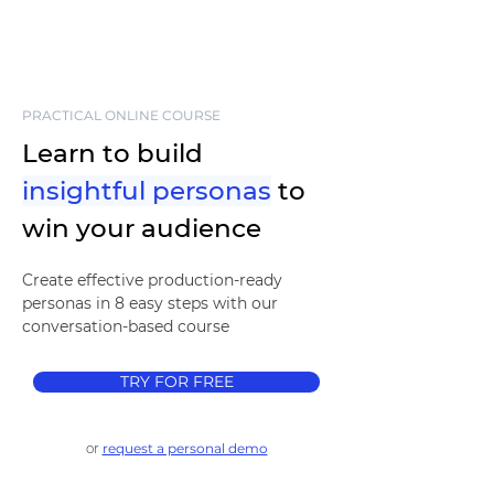
PRACTICAL ONLINE COURSE
Learn to build
insightful personas
to
win your audience
Create effective production-ready
personas in 8 easy steps with our
conversation-based course
TRY FOR FREE
or
request a personal demo