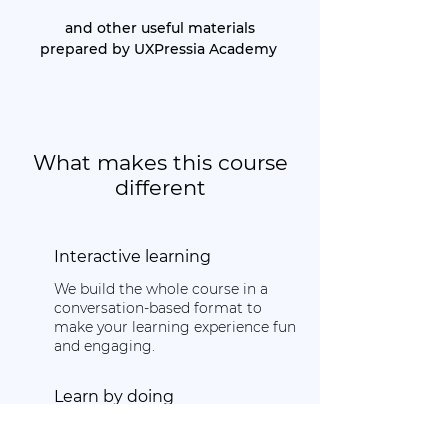
and other useful materials
prepared by UXPressia Academy
What makes this course
different
Interactive learning
We build the whole course in a
conversation-based format to
make your learning experience fun
and engaging.
Learn by doing
Learn basic concepts and tools to